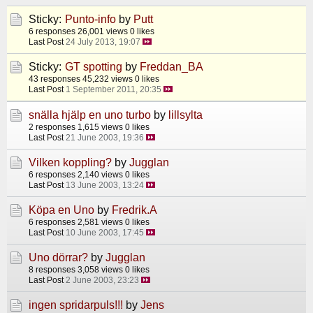
Sticky:
Punto-info
by
Putt
6 responses
26,001 views
0 likes
Last Post
24 July 2013, 19:07
Sticky:
GT spotting
by
Freddan_BA
43 responses
45,232 views
0 likes
Last Post
1 September 2011, 20:35
snälla hjälp en uno turbo
by
lillsylta
2 responses
1,615 views
0 likes
Last Post
21 June 2003, 19:36
Vilken koppling?
by
Jugglan
6 responses
2,140 views
0 likes
Last Post
13 June 2003, 13:24
Köpa en Uno
by
Fredrik.A
6 responses
2,581 views
0 likes
Last Post
10 June 2003, 17:45
Uno dörrar?
by
Jugglan
8 responses
3,058 views
0 likes
Last Post
2 June 2003, 23:23
ingen spridarpuls!!!
by
Jens