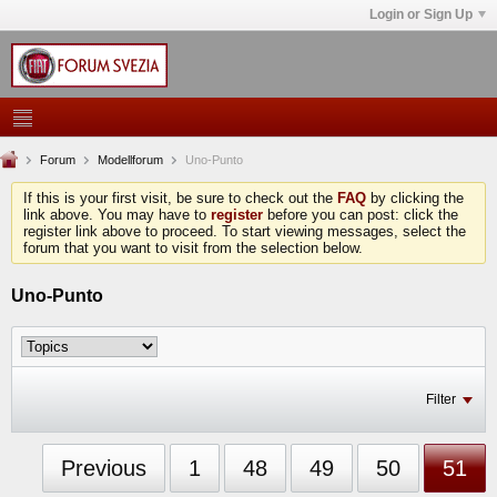
Login or Sign Up
Forum
Modellforum
Uno-Punto
If this is your first visit, be sure to check out the
FAQ
by clicking the
link above. You may have to
register
before you can post: click the
register link above to proceed. To start viewing messages, select the
forum that you want to visit from the selection below.
Uno-Punto
Filter
Previous
1
48
49
50
51