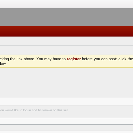
icking the link above. You may have to
register
before you can post: click the
low.
u would like to log-in and be known on this site.