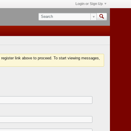
Login or Sign Up
 register link above to proceed. To start viewing messages,