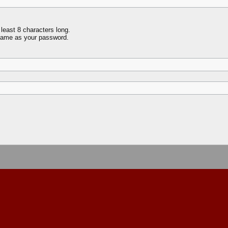
least 8 characters long.
name as your password.