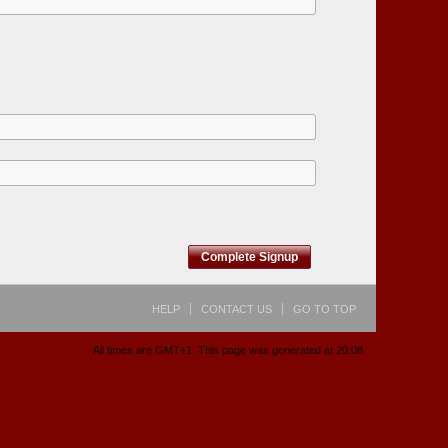
Complete Signup
HELP
CONTACT US
GO TO TOP
All times are GMT+1. This page was generated at 20:08.