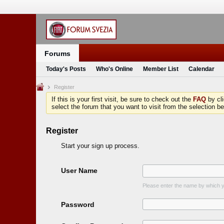
Forums
Today's Posts
Who's Online
Member List
Calendar
Register
If this is your first visit, be sure to check out the
FAQ
by cl
select the forum that you want to visit from the selection be
Register
Start your sign up process.
User Name
Please enter the name by which yo
Password