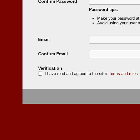
Confirm Password
Password tips:
Make your password at 
Avoid using your user 
Email
Confirm Email
Verification
I have read and agreed to the site's
terms and rules.