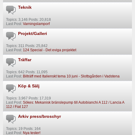
Teknik
Topics: 3,146 Posts: 20,818
Last Post:
Varningslamporf
Projekt/Galleri
Topics: 311 Posts: 25,842
Last Post:
124 Special - Det eviga projektet
Träffar
Topics: 642 Posts: 11,095
Last Post:
Bilträff med Italienskt tema 10 juni - Slottsgården i Vadstena
Köp & Sälj
Topics: 3,967 Posts: 17,319
Last Post:
Sökes: Mekanisk bränslepump till Autobianchi A 112 / Lancia A
112 / Fiat 127
Arkiv press/broschyr
Topics: 19 Posts: 164
Last Post:
Nya tester!