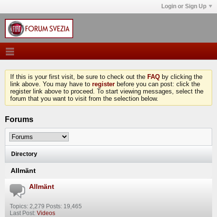
Login or Sign Up
If this is your first visit, be sure to check out the
FAQ
by clicking the
link above. You may have to
register
before you can post: click the
register link above to proceed. To start viewing messages, select the
forum that you want to visit from the selection below.
Forums
Directory
Allmänt
Allmänt
Topics: 2,279 Posts: 19,465
Last Post:
Videos