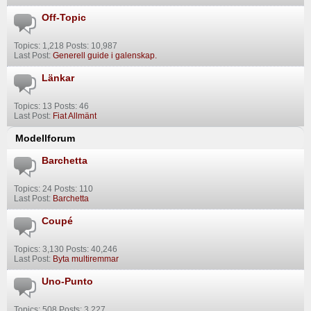
Off-Topic
Topics: 1,218 Posts: 10,987
Last Post:
Generell guide i galenskap.
Länkar
Topics: 13 Posts: 46
Last Post:
Fiat Allmänt
Modellforum
Barchetta
Topics: 24 Posts: 110
Last Post:
Barchetta
Coupé
Topics: 3,130 Posts: 40,246
Last Post:
Byta multiremmar
Uno-Punto
Topics: 508 Posts: 3,227