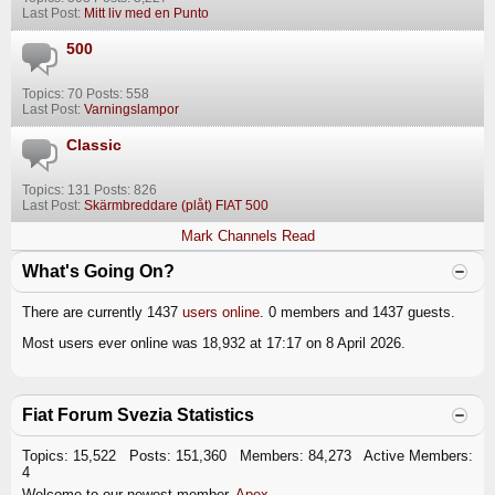
Last Post:
Mitt liv med en Punto
500
Topics: 70 Posts: 558
Last Post:
Varningslampor
Classic
Topics: 131 Posts: 826
Last Post:
Skärmbreddare (plåt) FIAT 500
Mark Channels Read
What's Going On?
There are currently 1437
users online
. 0 members and 1437 guests.
Most users ever online was 18,932 at 17:17 on 8 April 2026.
Fiat Forum Svezia Statistics
Topics: 15,522 Posts: 151,360 Members: 84,273 Active Members:
4
Welcome to our newest member,
Apex
.